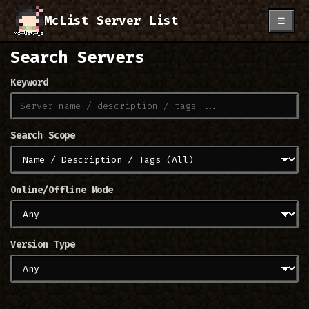
McList Server List
☰
Search Servers
Keyword
Search Scope
Online/Offline Mode
Version Type