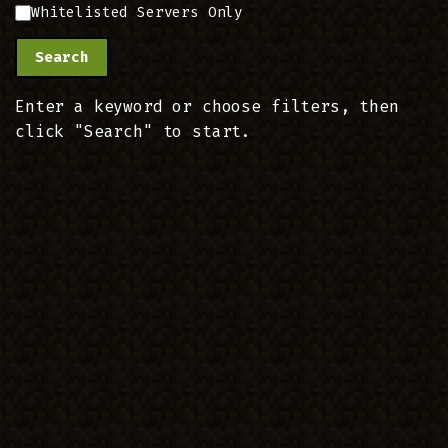
Whitelisted Servers Only
Search
Enter a keyword or choose filters, then
click "Search" to start.