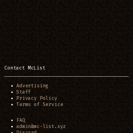
Contact McList
Advertising
Staff
Privacy Policy
Terms of Service
FAQ
admin@mc-list.xyz
Discord