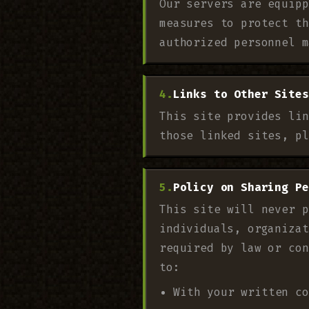
Our servers are equipp
measures to protect th
authorized personnel m
Links to Other Sites
This site provides lin
those linked sites, pl
Policy on Sharing Pe
This site will never p
individuals, organizat
required by law or con
to:
With your written co