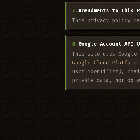
Amendments to This P
This privacy policy ma
Google Account API U
This site uses Google 
Google Cloud Platform 
user identifier), emai
private data, nor do w