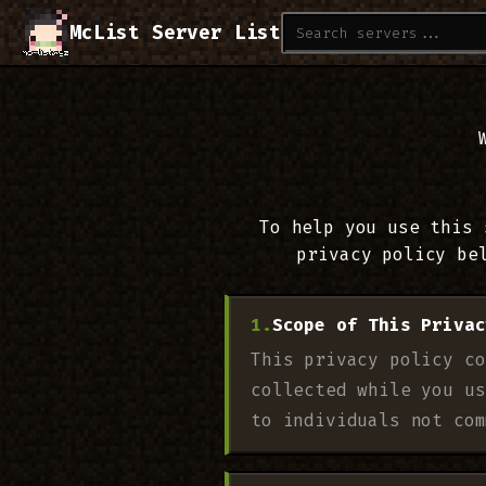
McList Server List
To help you use this 
privacy policy be
Scope of This Privac
This privacy policy co
collected while you us
to individuals not com