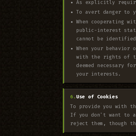
As explicitly requir
To avert danger to y
When cooperating wit
public-interest stat
cannot be identified
When your behavior o
with the rights of t
deemed necessary for
your interests.
Use of Cookies
To provide you with th
If you don't want to a
reject them, though th