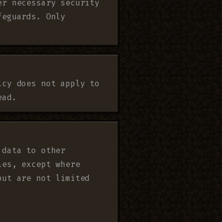
er necessary security
feguards. Only
icy does not apply to
ead.
 data to other
ies, except where
but are not limited