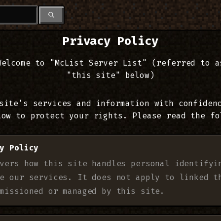
Privacy Policy
Welcome to "McList Server List" (referred to a
"this site" below)
site's services and information with confiden
low to protect your rights. Please read the fo
y Policy
vers how this site handles personal identifyi
e our services. It does not apply to linked t
missioned or managed by this site.