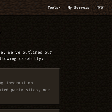
Tools
My Servers
中文
s
ce, we've outlined our
llowing carefully:
ng information
hird-party sites, nor