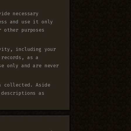
vide necessary
ess and use it only
r other purposes
vity, including your
 records, as a
se only and are never
a collected. Aside
 descriptions as