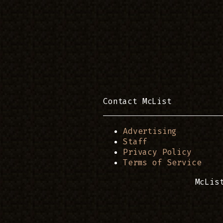
Contact McList
Advertising
Staff
Privacy Policy
Terms of Service
McLis