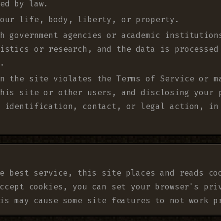
ed by law.
our life, body, liberty, or property.
h government agencies or academic institution
istics or research, and the data is processed
.
n the site violates the Terms of Service or m
his site or other users, and disclosing your 
 identification, contact, or legal action, in
e best service, this site places and reads co
ccept cookies, you can set your browser's pri
is may cause some site features to not work p