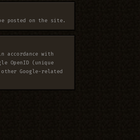
be posted on the site.
in accordance with
gle OpenID (unique
 other Google-related