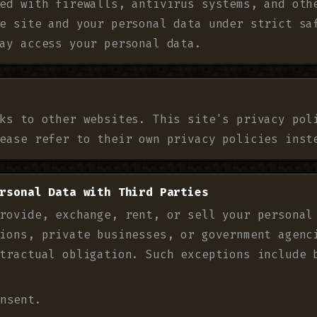
ed with firewalls, antivirus systems, and oth
e site and your personal data under strict sa
ay access your personal data.
ks to other websites. This site's privacy pol
ease refer to their own privacy policies inst
rsonal Data with Third Parties
rovide, exchange, rent, or sell your personal
ions, private businesses, or government agenc
tractual obligation. Such exceptions include 
nsent.