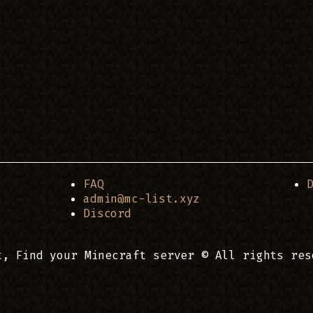
FAQ
admin@mc-list.xyz
Discord
t, Find your Minecraft server © All rights res