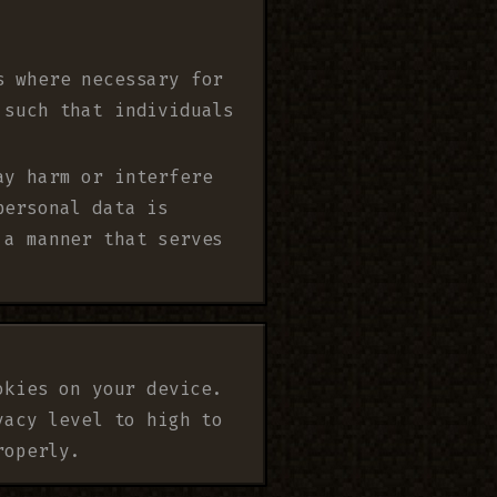
s where necessary for
 such that individuals
ay harm or interfere
personal data is
 a manner that serves
okies on your device.
vacy level to high to
roperly.