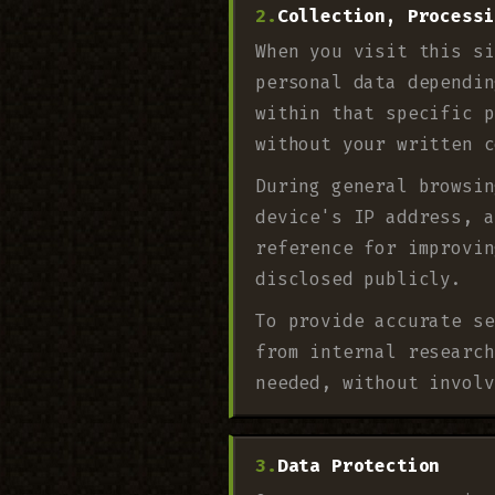
Collection, Processi
When you visit this si
personal data dependin
within that specific p
without your written c
During general browsin
device's IP address, a
reference for improvin
disclosed publicly.
To provide accurate se
from internal research
needed, without involv
Data Protection