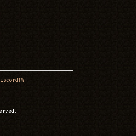
DiscordTW
erved.