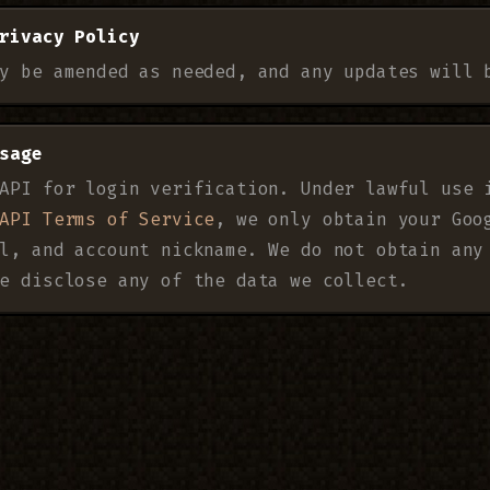
rivacy Policy
y be amended as needed, and any updates will 
sage
API for login verification. Under lawful use 
API Terms of Service
, we only obtain your Goo
l, and account nickname. We do not obtain any
e disclose any of the data we collect.