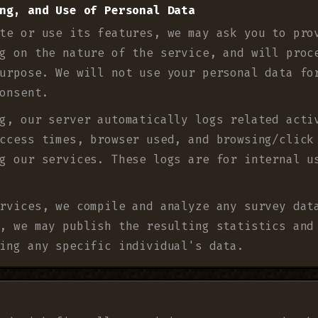
ng, and Use of Personal Data
te or use its features, we may ask you to pro
g on the nature of the service, and will proc
urpose. We will not use your personal data fo
onsent.
g, our server automatically logs related acti
ccess times, browser used, and browsing/click
g our services. These logs are for internal u
rvices, we compile and analyze any survey dat
, we may publish the resulting statistics and
ing any specific individual's data.