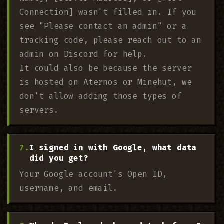
Connection] wasn't filled in. If you
see "Please contact an admin" or a
tracking code, please reach out to an
admin on Discord for help.
It could also be because the server
is hosted on Aternos or Minehut, we
don't allow adding those types of
servers.
I signed in with Google, what data
did you get?
Your Google account's Open ID,
username, and email.