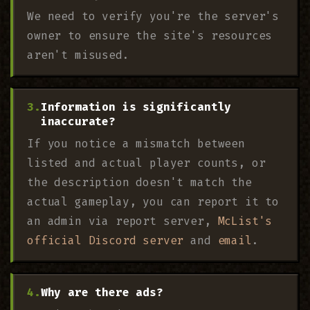
We need to verify you're the server's
owner to ensure the site's resources
aren't misused.
Information is significantly
inaccurate?
If you notice a mismatch between
listed and actual player counts, or
the description doesn't match the
actual gameplay, you can report it to
an admin via report server,
McList's
official Discord server
and
email
.
Why are there ads?