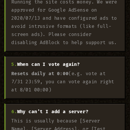
Running the site costs money. We were
approved for Google AdSense on
2020/07/13 and have configured ads to
avoid intrusive formats (like full-
screen ads). Please consider
disabling AdBlock to help support us.
When can I vote again?
Resets daily at 0:00
(e.g. vote at
7/31 23:59, you can vote again right
at 8/01 00:00)
Why can't I add a server?
This is usually because [Server
Name], [Server Address], or [Test