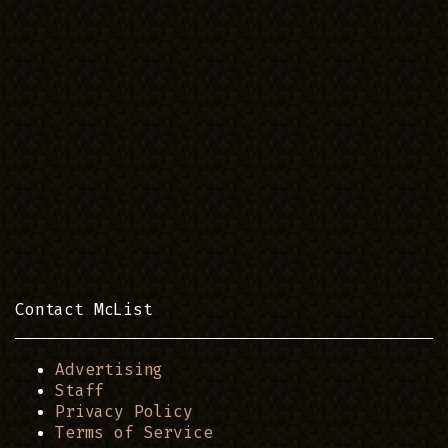
Contact McList
Advertising
Staff
Privacy Policy
Terms of Service