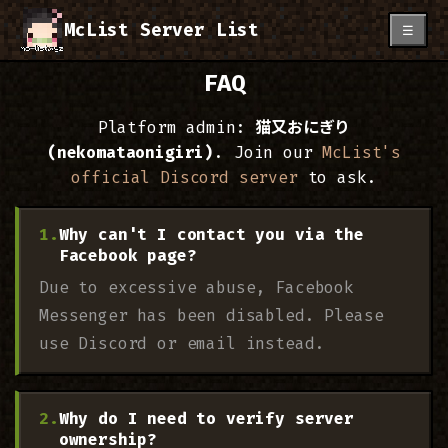
McList Server List
☰
FAQ
Platform admin:
猫又おにぎり
(nekomataonigiri)
. Join our
McList's
official Discord server
to ask.
Why can't I contact you via the
Facebook page?
Due to excessive abuse, Facebook
Messenger has been disabled. Please
use Discord or email instead.
Why do I need to verify server
ownership?