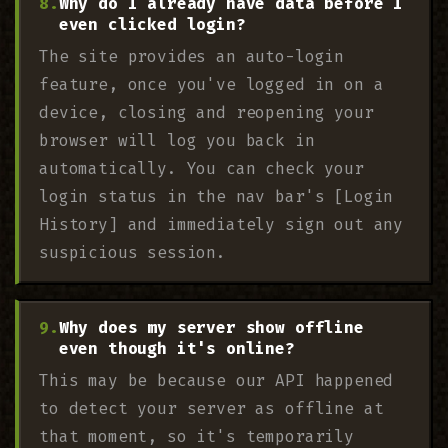
Why do I already have data before I
even clicked login?
The site provides an auto-login
feature, once you've logged in on a
device, closing and reopening your
browser will log you back in
automatically. You can check your
login status in the nav bar's [Login
History] and immediately sign out any
suspicious session.
Why does my server show offline
even though it's online?
This may be because our API happened
to detect your server as offline at
that moment, so it's temporarily