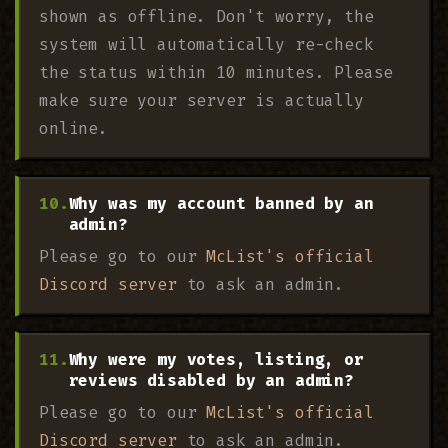
shown as offline. Don't worry, the
system will automatically re-check
the status within 10 minutes. Please
make sure your server is actually
online.
Why was my account banned by an
admin?
Please go to our
McList's official
Discord server
to ask an admin.
Why were my votes, listing, or
reviews disabled by an admin?
Please go to our
McList's official
Discord server
to ask an admin.