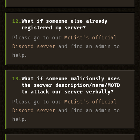
What if someone else already
registered my server?
Please go to our
McList's official
Discord server
and find an admin to
help.
What if someone maliciously uses
the server description/name/MOTD
to attack our server verbally?
Please go to our
McList's official
Discord server
and find an admin to
help.