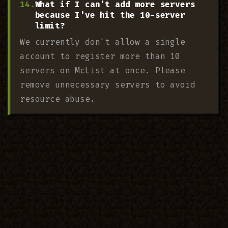
What if I can't add more servers
because I've hit the 10-server
limit?
We currently don't allow a single
account to register more than 10
servers on McList at once. Please
remove unnecessary servers to avoid
resource abuse.